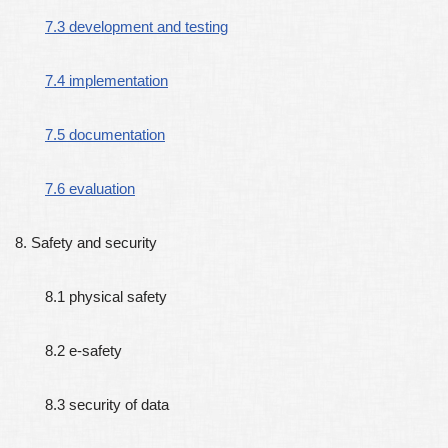
7.3 development and testing
7.4 implementation
7.5 documentation
7.6 evaluation
8. Safety and security
8.1 physical safety
8.2 e-safety
8.3 security of data