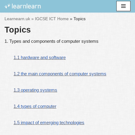
Skip
Learnearn.uk »
IGCSE ICT Home
»
Topics
to
Topics
content
1. Types and components of computer systems
1.1 hardware and software
1.2 the main components of computer systems
1.3 operating systems
1.4 types of computer
1.5 impact of emerging technologies