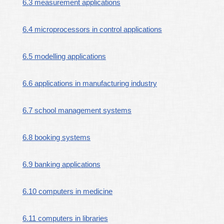
6.3 measurement applications
6.4 microprocessors in control applications
6.5 modelling applications
6.6 applications in manufacturing industry
6.7 school management systems
6.8 booking systems
6.9 banking applications
6.10 computers in medicine
6.11 computers in libraries