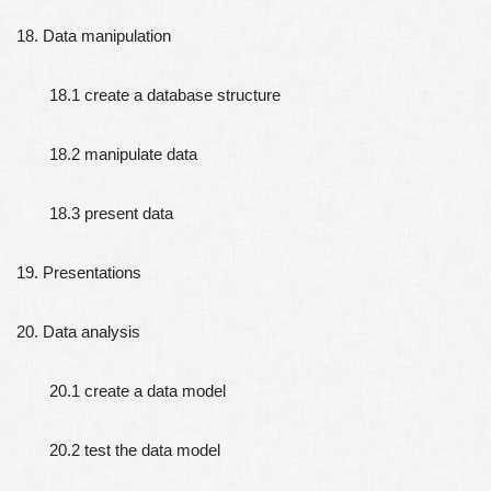
18. Data manipulation
18.1 create a database structure
18.2 manipulate data
18.3 present data
19. Presentations
20. Data analysis
20.1 create a data model
20.2 test the data model