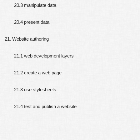
20.3 manipulate data
20.4 present data
21. Website authoring
21.1 web development layers
21.2 create a web page
21.3 use stylesheets
21.4 test and publish a website