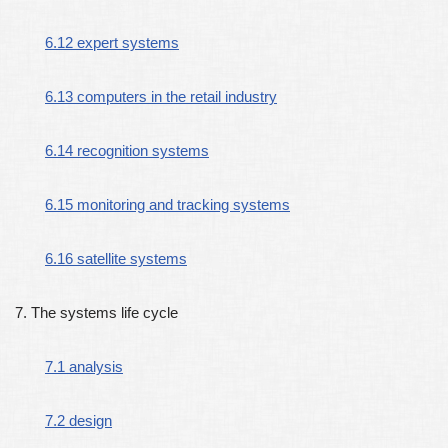
6.12 expert systems
6.13 computers in the retail industry
6.14 recognition systems
6.15 monitoring and tracking systems
6.16 satellite systems
7. The systems life cycle
7.1 analysis
7.2 design