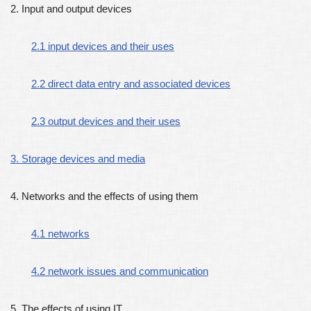
2. Input and output devices
2.1 input devices and their uses
2.2 direct data entry and associated devices
2.3 output devices and their uses
3. Storage devices and media
4. Networks and the effects of using them
4.1 networks
4.2 network issues and communication
5. The effects of using IT