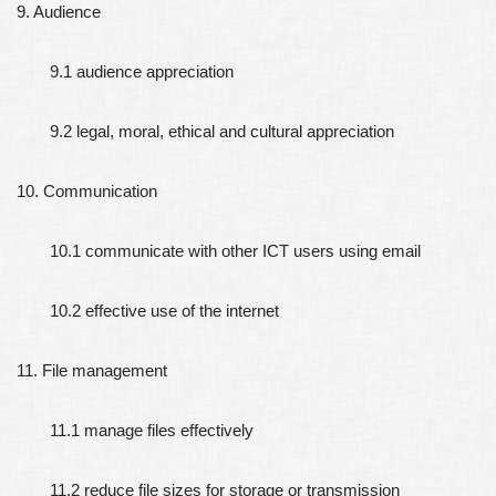
9. Audience
9.1 audience appreciation
9.2 legal, moral, ethical and cultural appreciation
10. Communication
10.1 communicate with other ICT users using email
10.2 effective use of the internet
11. File management
11.1 manage files effectively
11.2 reduce file sizes for storage or transmission