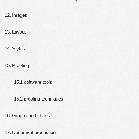
12. Images
13. Layout
14. Styles
15. Proofing
15.1 software tools
15.2 proofing techniques
16. Graphs and charts
17. Document production