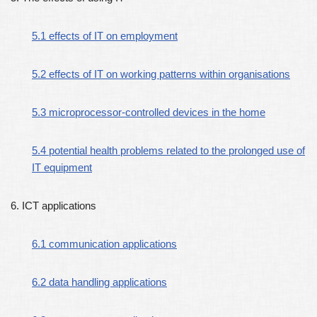
5.1 effects of IT on employment
5.2 effects of IT on working patterns within organisations
5.3 microprocessor-controlled devices in the home
5.4 potential health problems related to the prolonged use of
IT equipment
6. ICT applications
6.1 communication applications
6.2 data handling applications