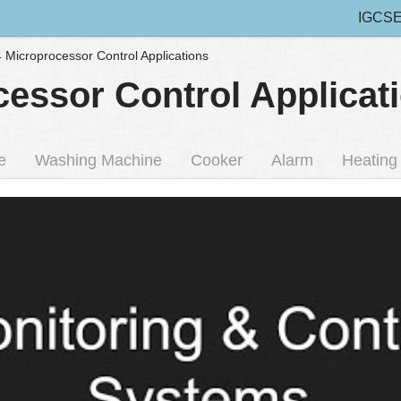
IGCSE
4 Microprocessor Control Applications
cessor Control Applicat
e
Washing Machine
Cooker
Alarm
Heating