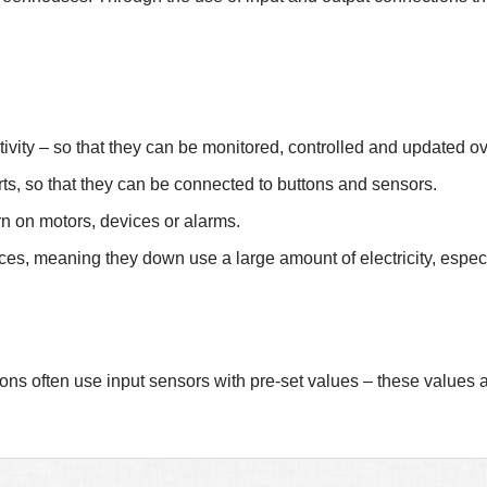
tivity – so that they can be monitored, controlled and updated ove
ts, so that they can be connected to buttons and sensors.
urn on motors, devices or alarms.
es, meaning they down use a large amount of electricity, espec
ons often use input sensors with pre-set values – these values 