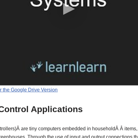
r the Google Drive Version
Control Applications
trollers)Â are tiny computers embedded in householdÂ Â items,
eenhouses. Through the use of input and output connections th