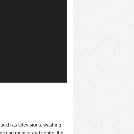
 such as televisions, washing
ey can monitor and control the