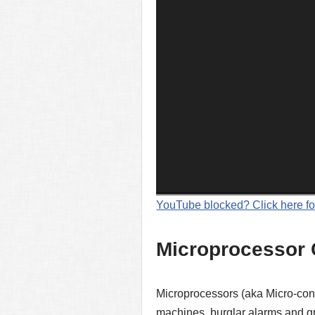
YouTube blocked? Click here fo
Microprocessor 
Microprocessors (aka Micro-con
machines, burglar alarms and gr