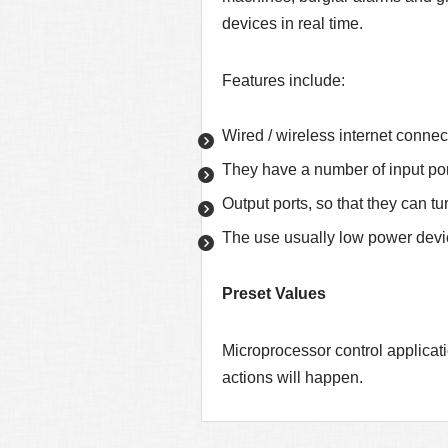
devices in real time.
Features include:
Wired / wireless internet connec
They have a number of input por
Output ports, so that they can t
The use usually low power devic
Preset Values
Microprocessor control applicati
actions will happen.