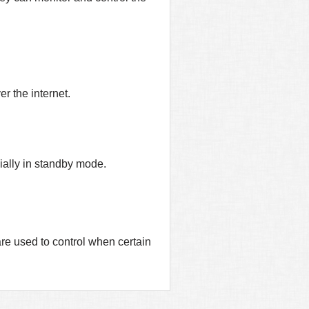
r the internet.
ially in standby mode.
are used to control when certain