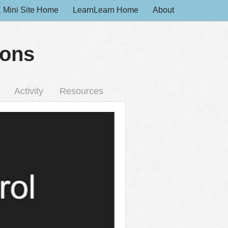
 Mini Site Home
LearnLearn Home
About
ions
Activity
Resources