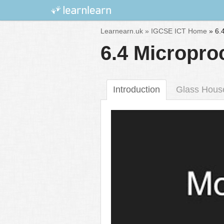
Skip
Learnearn.uk »
IGCSE ICT Home
»
6.
to
6.4 Micropro
content
Introduction
Glass Hous