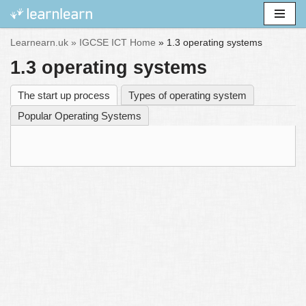
Skip
Learnearn.uk »
IGCSE ICT Home
»
1.3 operating systems
to
1.3 operating systems
content
The start up process
Types of operating system
Popular Operating Systems