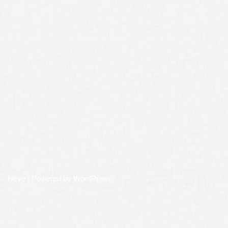
Neve
| Powered by
WordPress