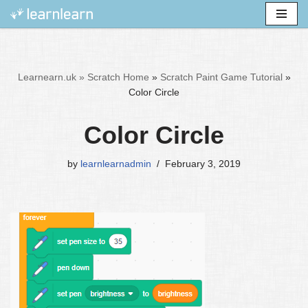
Skip
to
content
Learnearn.uk »
Scratch Home
»
Scratch Paint Game Tutorial
»
Color Circle
Color Circle
by
learnlearnadmin
February 3, 2019