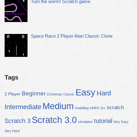
Turn the worm! Scratch game
Space Race 2 Player Atari Classic Clone
Tags
Easy
Hard
Beginner
2 Player
Christmas
Classic
Medium
Intermediate
scratch
retro
modelling
Scr
Scratch 3.0
Scratch 3
tutorial
simulation
Very Easy
Very Hard