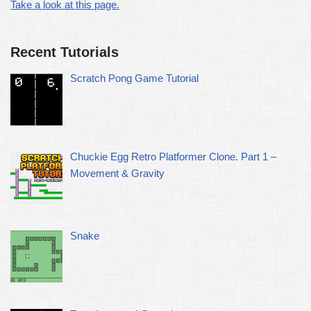
Take a look at this page.
Recent Tutorials
Scratch Pong Game Tutorial
Chuckie Egg Retro Platformer Clone. Part 1 –
Movement & Gravity
Snake