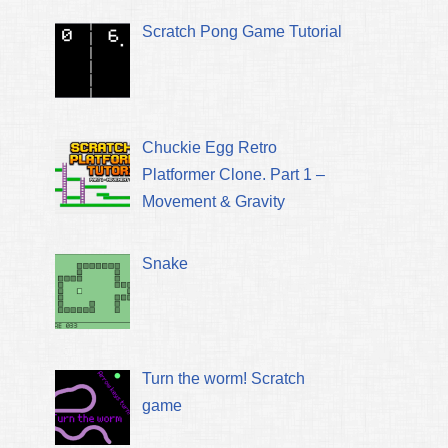
Scratch Pong Game Tutorial
Chuckie Egg Retro
Platformer Clone. Part 1 –
Movement & Gravity
Snake
Turn the worm! Scratch
game