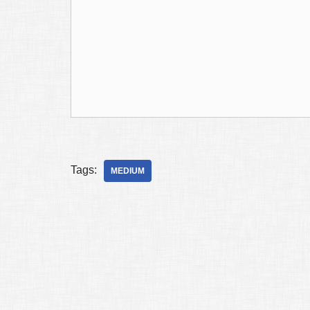
Tags:
MEDIUM