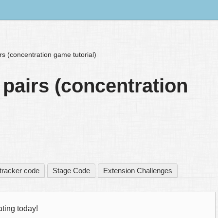
rs (concentration game tutorial)
 pairs (concentration
tracker code
Stage Code
Extension Challenges
ting today!