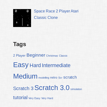
Space Race 2 Player Atari
Classic Clone
Tags
Beginner
2 Player
Christmas
Classic
Easy
Hard
Intermediate
Medium
scratch
retro
modelling
Scr
Scratch 3.0
Scratch 3
simulation
tutorial
Very Easy
Very Hard