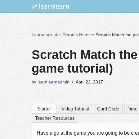
Skip
to
content
Learnearn.uk »
Scratch Home
»
Scratch Match the pai
Scratch Match the
game tutorial)
by
learnlearnadmin
April 22, 2017
Starter
Video Tutorial
Card Code
Time 
Teacher Resources
Have a go at the game you are going to be crea