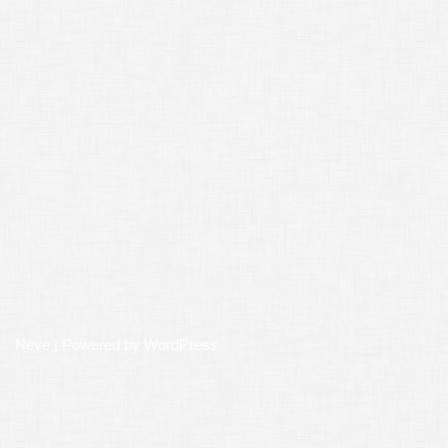
Neve
| Powered by
WordPress