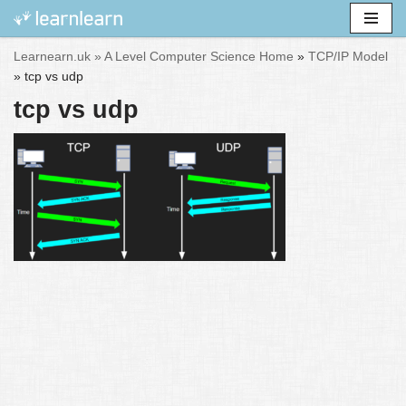
Skip
Learnearn.uk »
A Level Computer Science Home
»
TCP/IP Model
to
»
tcp vs udp
content
tcp vs udp