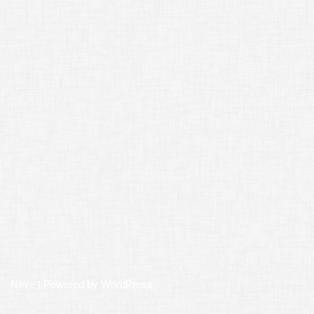
Neve
| Powered by
WordPress