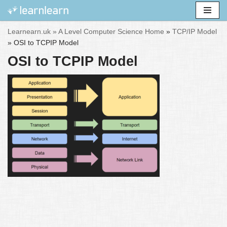
Skip
Learnearn.uk »
A Level Computer Science Home
»
TCP/IP Model
to
»
OSI to TCPIP Model
content
OSI to TCPIP Model