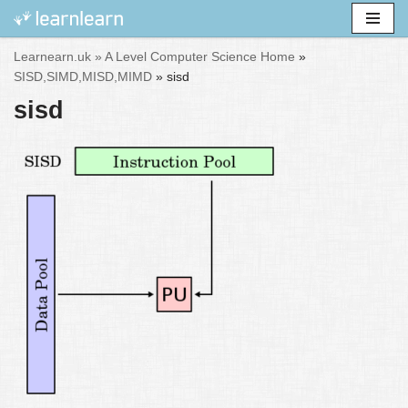
Skip
Learnearn.uk »
A Level Computer Science Home
»
to
SISD,SIMD,MISD,MIMD
»
sisd
content
sisd