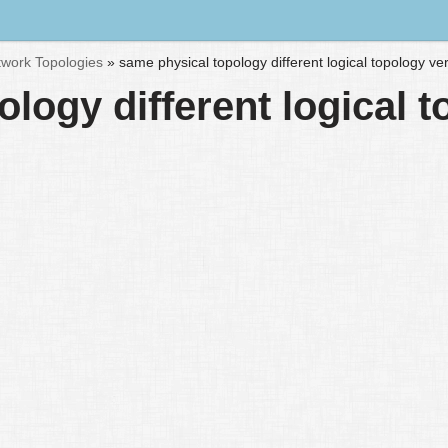
work Topologies
»
same physical topology different logical topology ve
logy different logical 