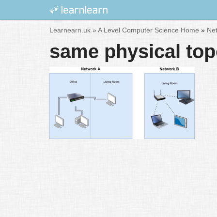
Skip
Learnearn.uk »
A Level Computer Science Home
»
Net
to
same physical topo
content