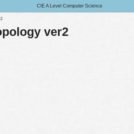
CIE A Level Computer Science
r2
topology ver2