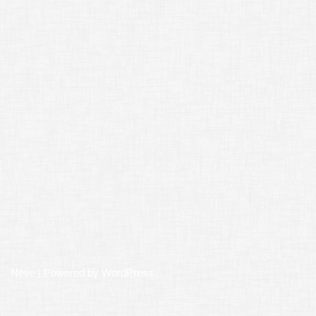
Neve
| Powered by
WordPress