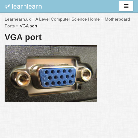
Skip
Learnearn.uk »
A Level Computer Science Home
»
Motherboard
to
Ports
»
VGA port
content
VGA port