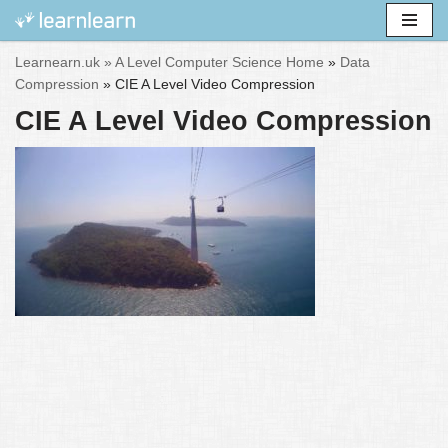
Skip
Learnearn.uk »
A Level Computer Science Home
»
Data
to
Compression
»
CIE A Level Video Compression
content
CIE A Level Video Compression