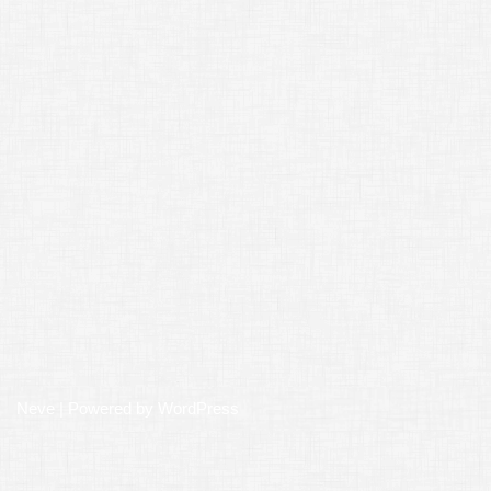
Neve
| Powered by
WordPress