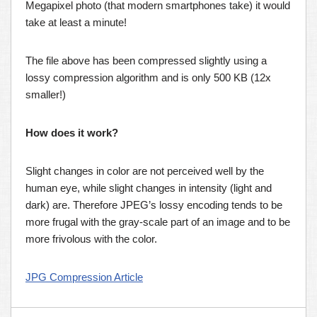
Megapixel photo (that modern smartphones take) it would
take at least a minute!
The file above has been compressed slightly using a
lossy compression algorithm and is only 500 KB (12x
smaller!)
How does it work?
Slight changes in color are not perceived well by the
human eye, while slight changes in intensity (light and
dark) are. Therefore JPEG’s lossy encoding tends to be
more frugal with the gray-scale part of an image and to be
more frivolous with the color.
JPG Compression Article