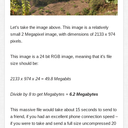
Let’s take the image above. This image is a relatively
small 2 Megapixel image, with dimensions of 2133 x 974
pixels.
This image is a 24 bit RGB image, meaning that it’s file
size should be:
2133 x 974 x 24 = 49.8 Megabits
Divide by 8 to get Megabytes =
6.2 Megabytes
This massive file would take about 15 seconds to send to
a friend, if you had an excellent phone connection speed –
if you were to take and send a full size uncompressed 20