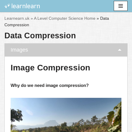
Skip
Learnearn.uk »
A Level Computer Science Home
»
Data
to
Compression
content
Data Compression
Images
Image Compression
Why do we need image compression?