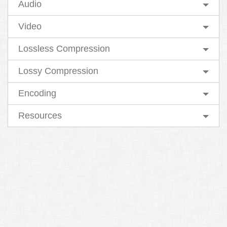
Audio
Video
Lossless Compression
Lossy Compression
Encoding
Resources