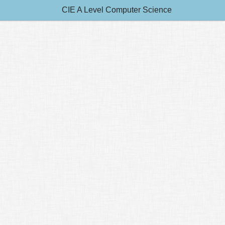
CIE A Level Computer Science