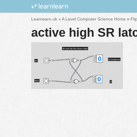
Skip
Learnearn.uk »
A Level Computer Science Home
»
Fli
to
active high SR lat
content