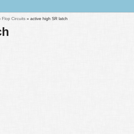
p Flop Circuits
»
active high SR latch
ch