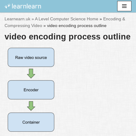
Skip
Learnearn.uk »
A Level Computer Science Home
»
Encoding &
to
Compressing Video
»
video encoding process outline
content
video encoding process outline