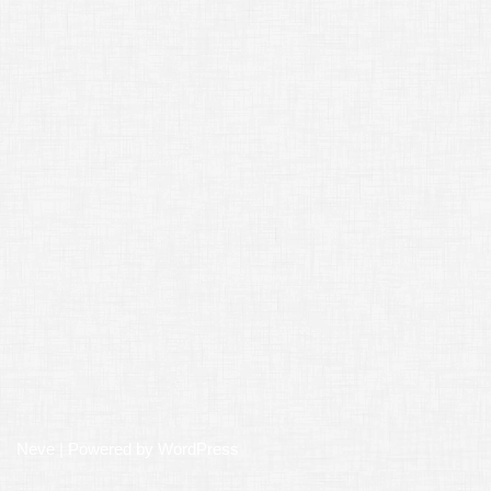
Neve
| Powered by
WordPress