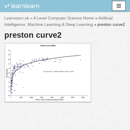
Skip
Learnearn.uk »
A Level Computer Science Home
»
Artificial
to
Intelligence, Machine Learning & Deep Learning
»
preston curve2
content
preston curve2