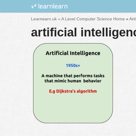
Skip
Learnearn.uk »
A Level Computer Science Home
»
Art
to
artificial intellig
content