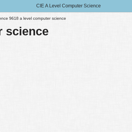
CIE A Level Computer Science
lligence 9618 a level computer science
er science