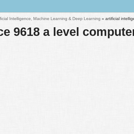
ificial Intelligence, Machine Learning & Deep Learning
»
artificial inte
ence 9618 a level comput