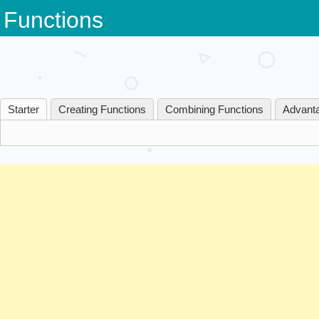
Skip
Functions
to
content
Starter
Creating Functions
Combining Functions
Advanta