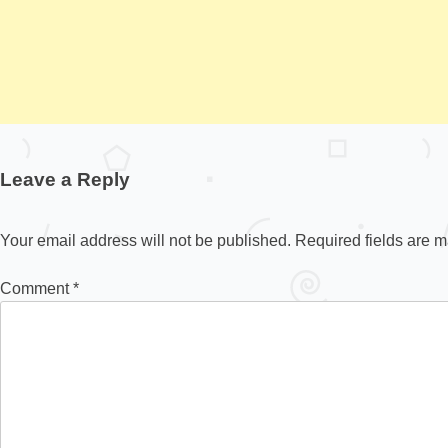
Leave a Reply
Your email address will not be published.
Required fields are 
Comment
*