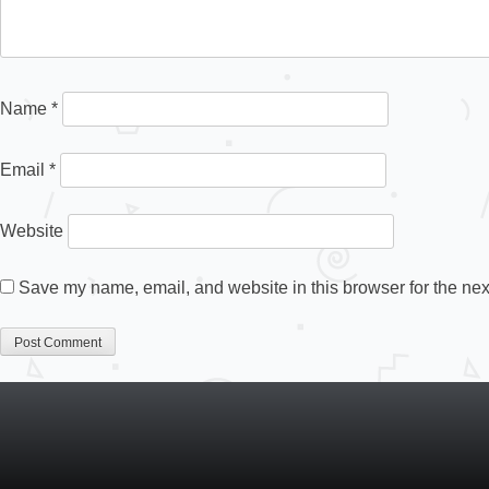
Name
*
Email
*
Website
Save my name, email, and website in this browser for the nex