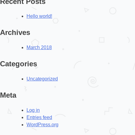
Recent Posts
Hello world!
Archives
March 2018
Categories
Uncategorized
Meta
Log in
Entries feed
WordPress.org