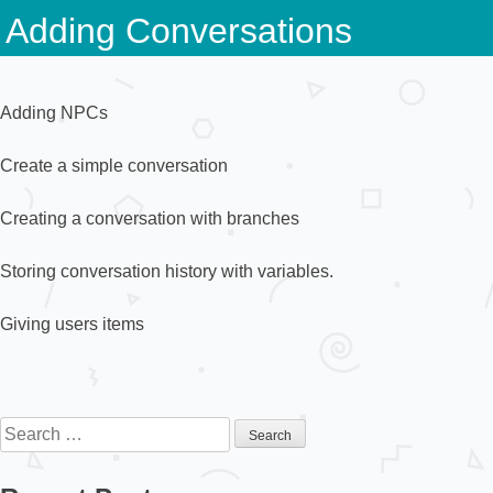
Skip
Adding Conversations
to
content
Adding NPCs
Create a simple conversation
Creating a conversation with branches
Storing conversation history with variables.
Giving users items
Search
for: