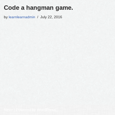
Code a hangman game.
by
learnlearnadmin
July 22, 2016
Neve
| Powered by
WordPress