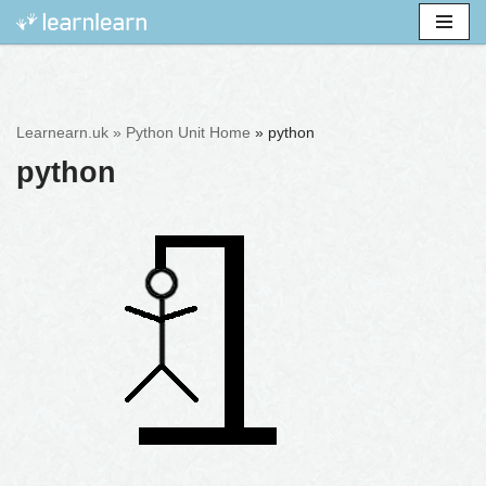
Skip
to
content
Learnearn.uk »
Python Unit Home
»
python
python