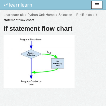
Skip
Learnearn.uk »
Python Unit Home
»
Selection – if..elif..else
»
if
to
statement flow chart
content
if statement flow chart