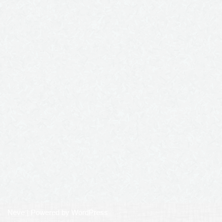
Neve
| Powered by
WordPress