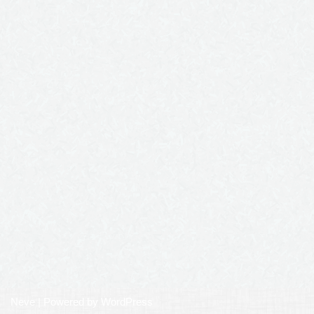
Neve
| Powered by
WordPress