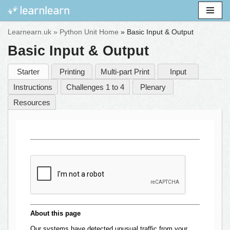
Skip
Learnearn.uk »
Python Unit Home
»
Basic Input & Output
to
Basic Input & Output
content
Starter
Printing
Multi-part Print
Input
Instructions
Challenges 1 to 4
Plenary
Resources