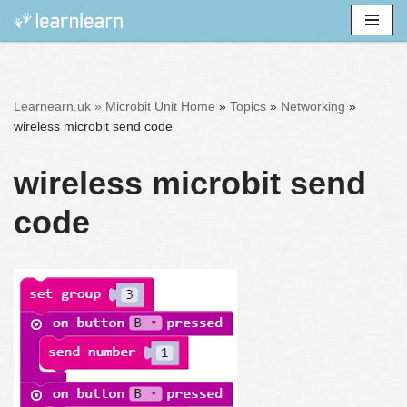
Skip
to
content
Learnearn.uk »
Microbit Unit Home
»
Topics
»
Networking
»
wireless microbit send code
wireless microbit send
code