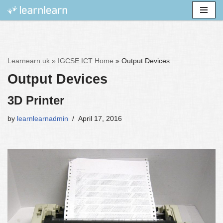
Skip
to
content
Learnearn.uk »
IGCSE ICT Home
»
Output Devices
Output Devices
3D Printer
by
learnlearnadmin
April 17, 2016