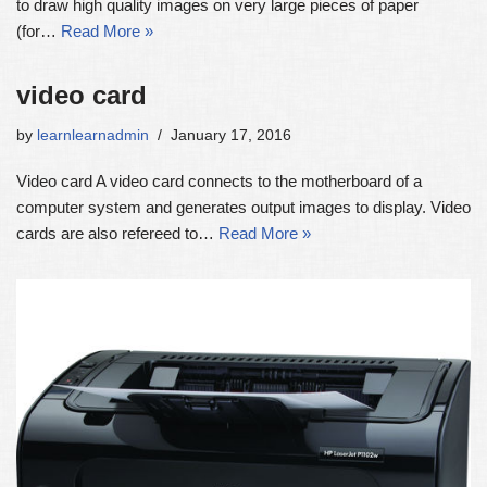
to draw high quality images on very large pieces of paper
(for…
Read More »
video card
by
learnlearnadmin
January 17, 2016
Video card A video card connects to the motherboard of a
computer system and generates output images to display. Video
cards are also refereed to…
Read More »