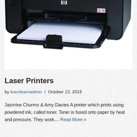
Laser Printers
by
learnlearnadmin
October 13, 2015
Jasmine Churms & Amy Davies A printer which prints using
powdered ink, called toner. Toner is fused onto paper by heat
and pressure. They work…
Read More »