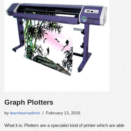
Graph Plotters
by
learnlearnadmin
February 13, 2016
What it is: Plotters are a specialist kind of printer which are able