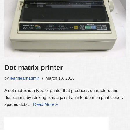
Dot matrix printer
by
learnlearnadmin
March 13, 2016
A dot matrix is a type of printer that produces characters and
illustrations by striking pins against an ink ribbon to print closely
spaced dots…
Read More »