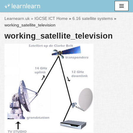
Skip
Learnearn.uk »
IGCSE ICT Home
»
6.16 satellite systems
»
to
working_satellite_television
content
working_satellite_television