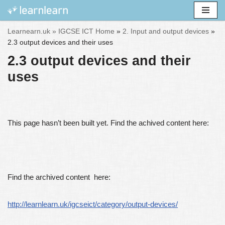
Skip
Learnearn.uk »
IGCSE ICT Home
»
2. Input and output devices
»
to
2.3 output devices and their uses
content
2.3 output devices and their
uses
This page hasn’t been built yet. Find the achived content here:
Find the archived content here:
http://learnlearn.uk/igcseict/category/output-devices/