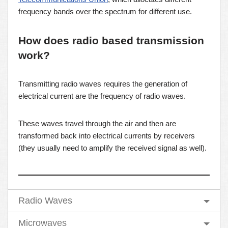
frequency bands over the spectrum for different use.
How does radio based transmission
work?
Transmitting radio waves requires the generation of
electrical current are the frequency of radio waves.
These waves travel through the air and then are
transformed back into electrical currents by receivers
(they usually need to amplify the received signal as well).
Radio Waves
Microwaves