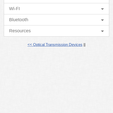
Wi-FI
Bluetooth
Resources
<< Optical Transmission Devices
||