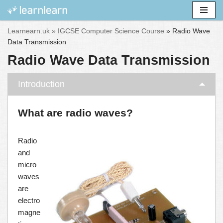
Skip
Learnearn.uk »
IGCSE Computer Science Course
»
Radio Wave
to
Data Transmission
content
Radio Wave Data Transmission
Introduction
What are radio waves?
Radio
and
micro
waves
are
electro
magne