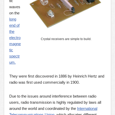
tic
waves
on the
long
end of
the
electro
Crystal receivers are simple to build.
magne
tic
spectr
um.
They were first discovered in 1886 by Heinrich Hertz and
radio was first used commercially in 1900.
Due to the issues around interference between radio
users, radio transmission is highly regulated by laws all
around the world and coordinated by the
International
Telecommunications Union
, which allocates different