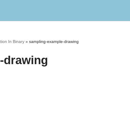
ion In Binary
»
sampling-example-drawing
-drawing