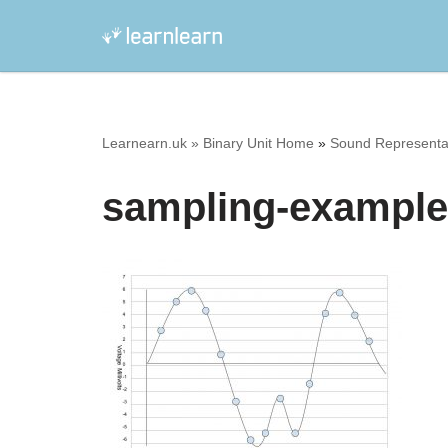
Skip
to
content
Learnearn.uk »
Binary Unit Home
»
Sound Representat
sampling-example