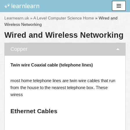
Skip
Learnearn.uk »
A Level Computer Science Home
»
Wired and
to
Wireless Networking
content
Wired and Wireless Networking
Copper
Twin wire Coaxial cable (telephone lines)
most home telephone lines are twin wire cables that run
from the house to the nearest telephone box. These
wiress
Ethernet Cables