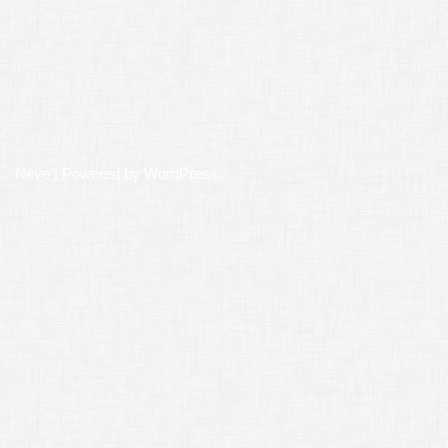
Neve
| Powered by
WordPress