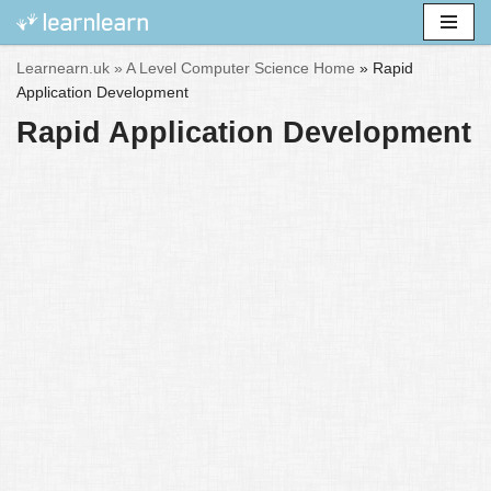
Skip
Learnearn.uk »
A Level Computer Science Home
»
Rapid
to
Application Development
content
Rapid Application Development