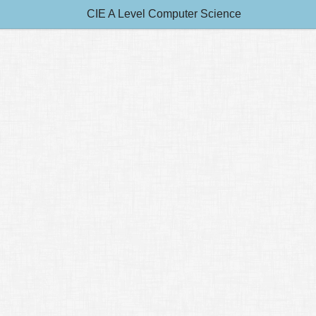
CIE A Level Computer Science