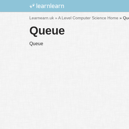
Skip
Learnearn.uk »
A Level Computer Science Home
»
Qu
to
Queue
content
Queue