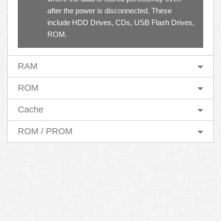
after the power is disconnected. These
include HDD Drives, CDs, USB Flash Drives,
ROM.
RAM
ROM
Cache
ROM / PROM