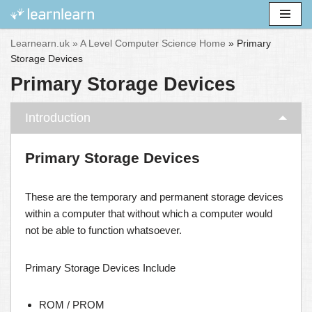
Skip
Learnearn.uk »
A Level Computer Science Home
»
Primary
to
Storage Devices
content
Primary Storage Devices
Introduction
Primary Storage Devices
These are the temporary and permanent storage devices
within a computer that without which a computer would
not be able to function whatsoever.
Primary Storage Devices Include
ROM / PROM