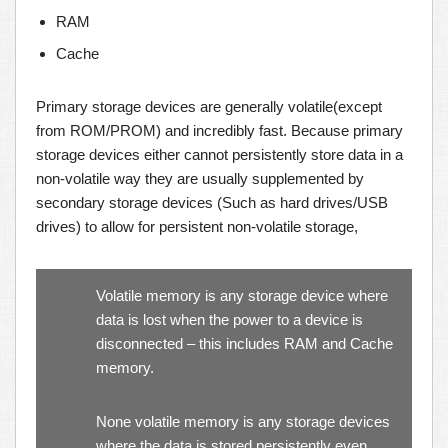
RAM
Cache
Primary storage devices are generally volatile(except
from ROM/PROM) and incredibly fast. Because primary
storage devices either cannot persistently store data in a
non-volatile way they are usually supplemented by
secondary storage devices (Such as hard drives/USB
drives) to allow for persistent non-volatile storage,
Volatile memory is any storage device where
data is lost when the power to a device is
disconnected – this includes RAM and Cache
memory.
None volatile memory is any storage devices
where the data is stored persistently even