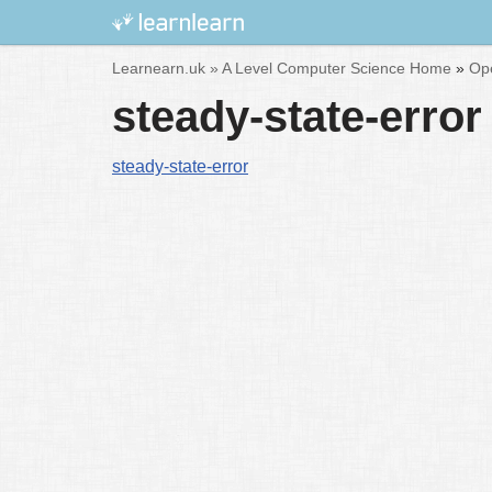
Skip
Learnearn.uk »
A Level Computer Science Home
»
Ope
to
steady-state-error
content
steady-state-error