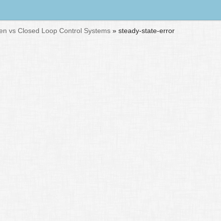
n vs Closed Loop Control Systems
»
steady-state-error