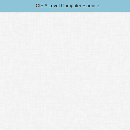
CIE A Level Computer Science