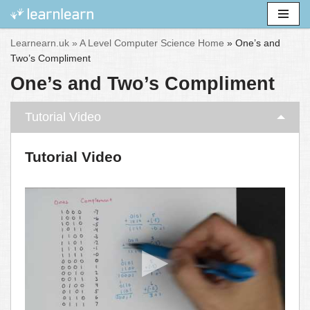
Skip
Learnearn.uk »
A Level Computer Science Home
»
One’s and
to
Two’s Compliment
content
One’s and Two’s Compliment
Tutorial Video
Tutorial Video