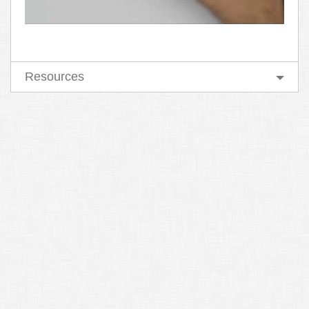
Resources