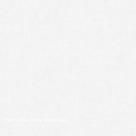
Neve
| Powered by
WordPress