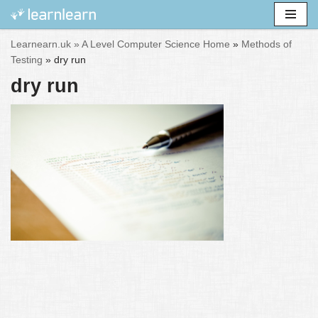
Skip
Learnearn.uk »
A Level Computer Science Home
»
Methods of
to
Testing
»
dry run
content
dry run