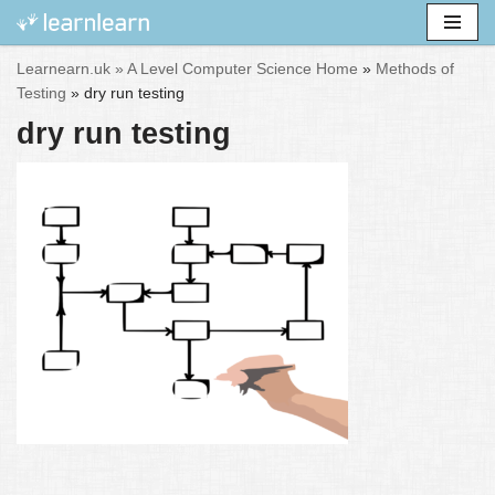
Skip
Learnearn.uk »
A Level Computer Science Home
»
Methods of
to
Testing
»
dry run testing
content
dry run testing