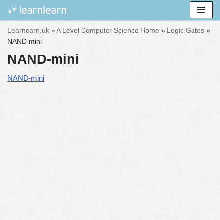
Skip
Learnearn.uk »
A Level Computer Science Home
»
Logic Gates
»
to
NAND-mini
content
NAND-mini
NAND-mini