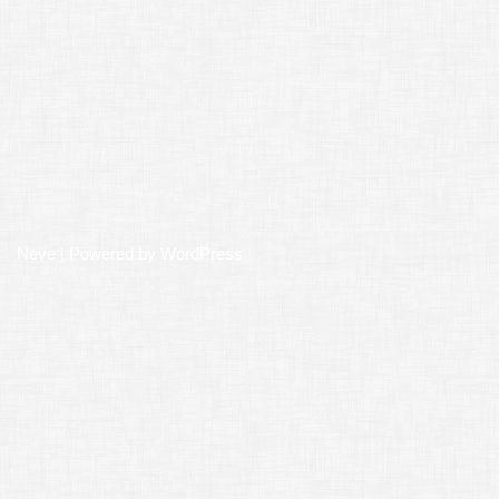
Neve
| Powered by
WordPress