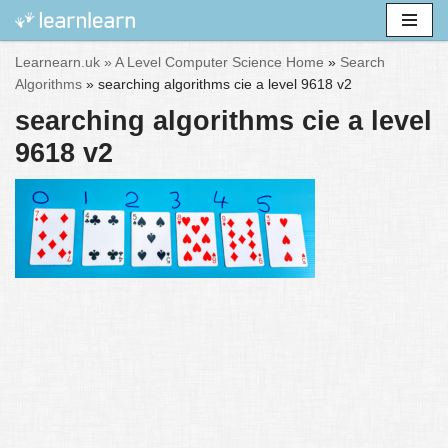
Skip
Learnearn.uk »
A Level Computer Science Home
»
Search
to
Algorithms
»
searching algorithms cie a level 9618 v2
content
searching algorithms cie a level
9618 v2