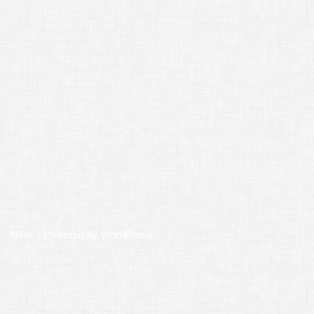
Neve
| Powered by
WordPress