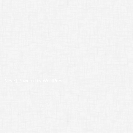
Neve
| Powered by
WordPress