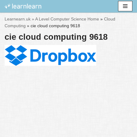
Skip
Learnearn.uk »
A Level Computer Science Home
»
Cloud
to
Computing
»
cie cloud computing 9618
content
cie cloud computing 9618