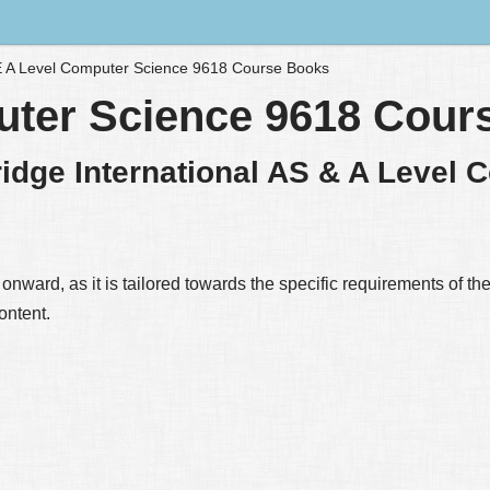
 A Level Computer Science 9618 Course Books
uter Science 9618 Cour
idge International AS & A Level 
nward, as it is tailored towards the specific requirements of the
ontent.