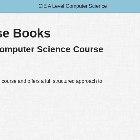
CIE A Level Computer Science
se Books
Computer Science Course
 course and offers a full structured approach to