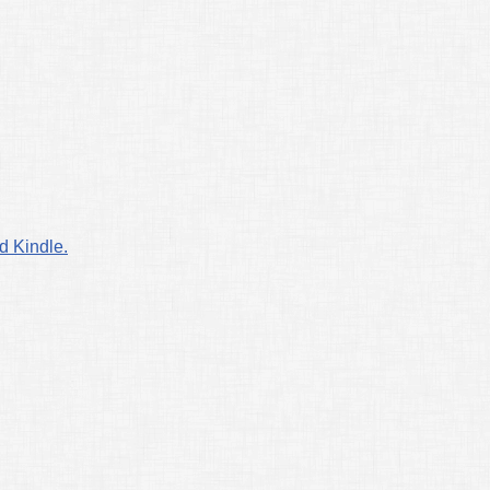
d Kindle.