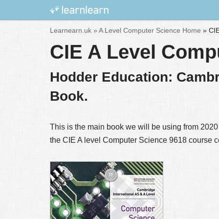
Skip
Learnearn.uk »
A Level Computer Science Home
»
CIE
to
CIE A Level Comp
content
Hodder Education: Cambr
Book.
This is the main book we will be using from 2020 o
the CIE A level Computer Science 9618 course c