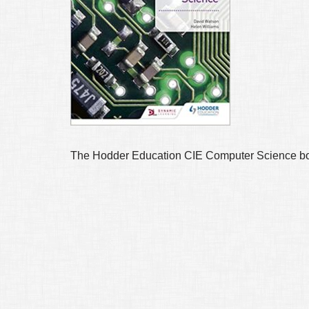
The Hodder Education CIE Computer Science boo