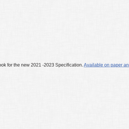
k for the new 2021 -2023 Specification.
Available on paper an