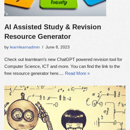
AI Assisted Study & Revision
Resource Generator
by
learnlearnadmin
June 8, 2023
Check out learnlearn’s new ChatGPT powered revision tool for
Computer Science, ICT and more. You can find the link to the
free resource generator here.…
Read More »