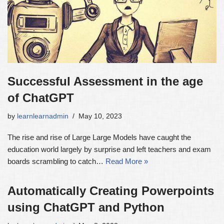
Successful Assessment in the age
of ChatGPT
by
learnlearnadmin
May 10, 2023
The rise and rise of Large Large Models have caught the
education world largely by surprise and left teachers and exam
boards scrambling to catch…
Read More »
Automatically Creating Powerpoints
using ChatGPT and Python