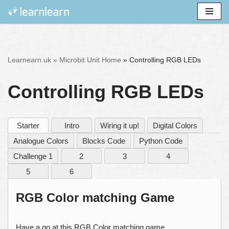
Skip
to
content
Learnearn.uk »
Microbit Unit Home
»
Controlling RGB LEDs
Controlling RGB LEDs
Starter
Intro
Wiring it up!
Digital Colors
Analogue Colors
Blocks Code
Python Code
Challenge 1
2
3
4
5
6
RGB Color matching Game
Have a go at this RGB Color matching game.