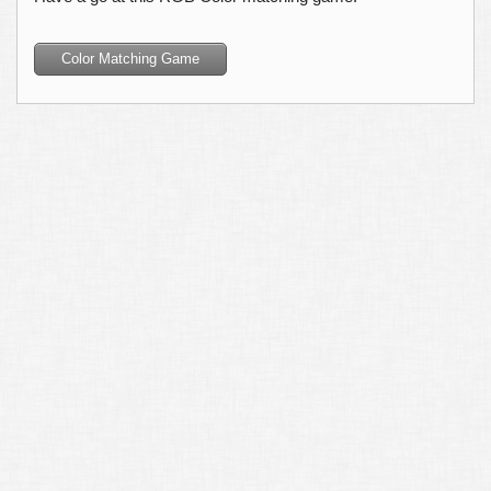
Color Matching Game