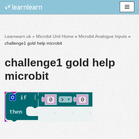
Skip
to
content
Learnearn.uk »
Microbit Unit Home
»
Microbit Analogue Inputs
»
challenge1 gold help microbit
challenge1 gold help
microbit