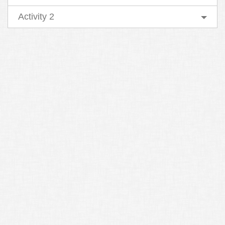
Activity 2