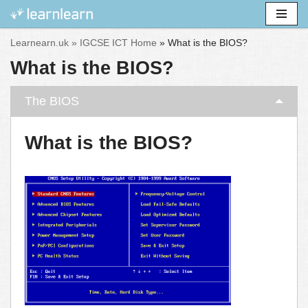
Skip
Learnearn.uk »
IGCSE ICT Home
»
What is the BIOS?
to
What is the BIOS?
content
The BIOS
What is the BIOS?