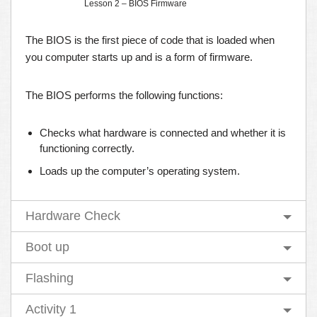
Lesson 2 – BIOS Firmware
The BIOS is the first piece of code that is loaded when
you computer starts up and is a form of firmware.
The BIOS performs the following functions:
Checks what hardware is connected and whether it is
functioning correctly.
Loads up the computer’s operating system.
Hardware Check
Boot up
Flashing
Activity 1