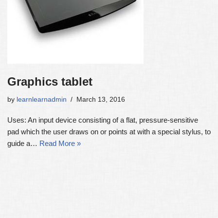
Graphics tablet
by
learnlearnadmin
March 13, 2016
Uses: An input device consisting of a flat, pressure-sensitive
pad which the user draws on or points at with a special stylus, to
guide a…
Read More »