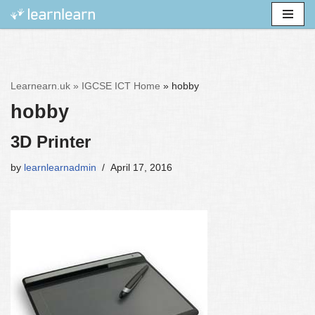
Skip
to
content
Learnearn.uk »
IGCSE ICT Home
»
hobby
hobby
3D Printer
by
learnlearnadmin
April 17, 2016