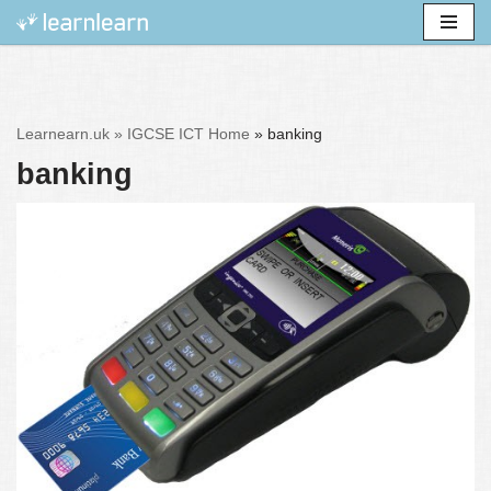
Skip
to
content
Learnearn.uk »
IGCSE ICT Home
»
banking
banking