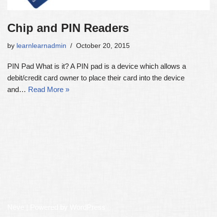
Chip and PIN Readers
by
learnlearnadmin
October 20, 2015
PIN Pad What is it? A PIN pad is a device which allows a
debit/credit card owner to place their card into the device
and…
Read More »
Neve
| Powered by
WordPress