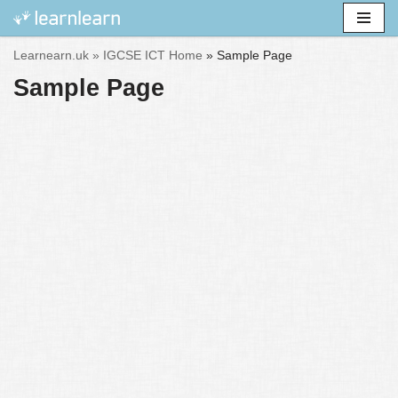
Skip
Learnearn.uk »
IGCSE ICT Home
»
Sample Page
to
Sample Page
content