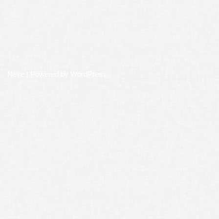
Neve
| Powered by
WordPress