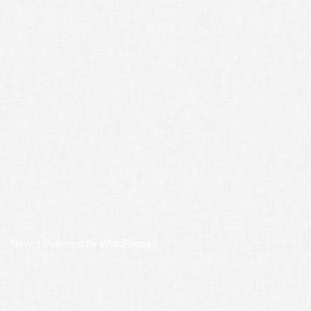
Neve
| Powered by
WordPress