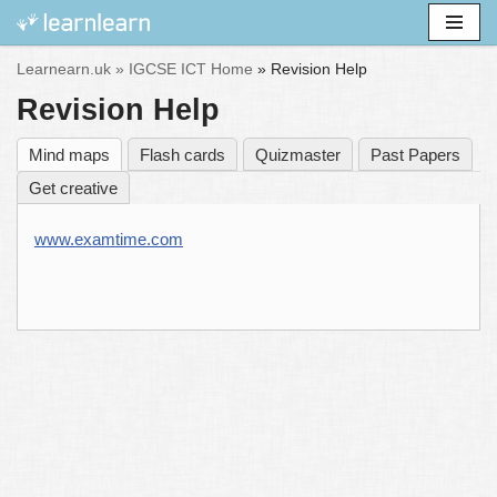
Skip
Learnearn.uk »
IGCSE ICT Home
»
Revision Help
to
Revision Help
content
Mind maps
Flash cards
Quizmaster
Past Papers
Get creative
www.examtime.com