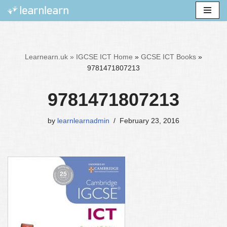
Skip
to
content
Learnearn.uk »
IGCSE ICT Home
»
GCSE ICT Books
»
9781471807213
9781471807213
by
learnlearnadmin
February 23, 2016