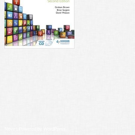
Neve
| Powered by
WordPress