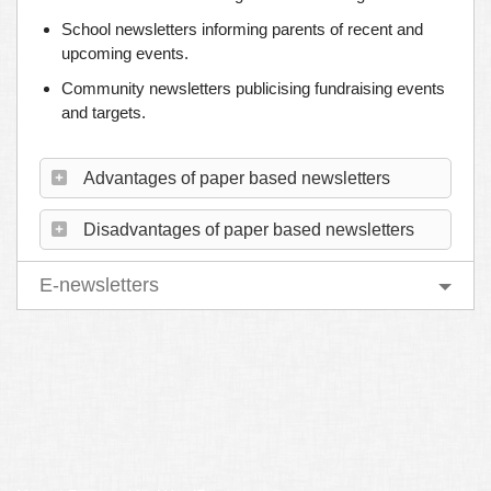
School newsletters informing parents of recent and
upcoming events.
Community newsletters publicising fundraising events
and targets.
Advantages of paper based newsletters
Disadvantages of paper based newsletters
E-newsletters