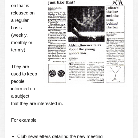
on that is
released on
a regular
basis
(weekly,
monthly or
termly)
They are
used to keep
people
informed on
a subject
that they are interested in.
For example:
Club newsletters detailing the new meeting