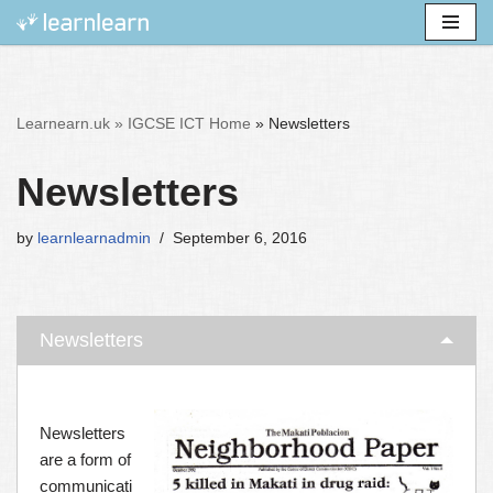
Skip
to
content
Learnearn.uk »
IGCSE ICT Home
»
Newsletters
Newsletters
by
learnlearnadmin
September 6, 2016
Newsletters
Newsletters
are a form of
communicati